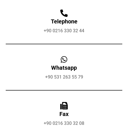
Telephone
+90 0216 330 32 44
Whatsapp
+90 531 263 55 79
Fax
+90 0216 330 32 08