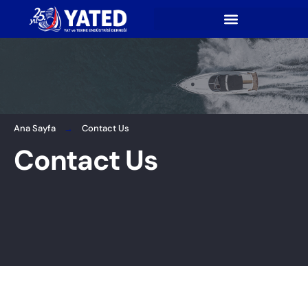
Ana Sayfa
Contact Us
Contact Us