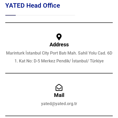
YATED Head Office
Address
Marinturk İstanbul City Port Batı Mah. Sahil Yolu Cad. 6D
1. Kat No: D-5 Merkez Pendik/ İstanbul/ Türkiye
Mail
yated@yated.org.tr