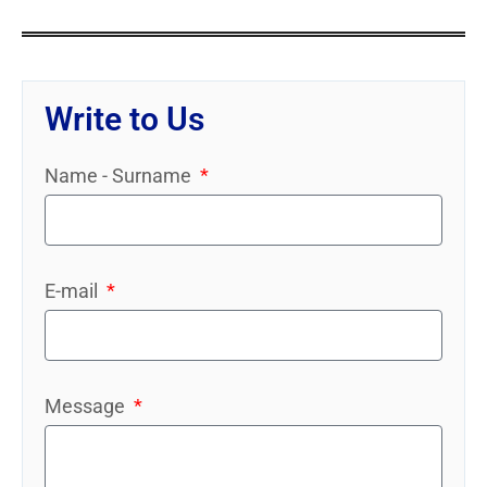
Write to Us
Name - Surname
E-mail
Message