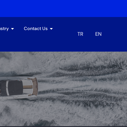
ustry
Contact Us
TR
EN