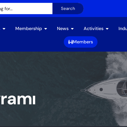
Search
s
Membership
News
Activities​
Ind
Members
yramı