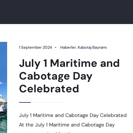
1 September 2024
•
Haberler
,
Kabotaj Bayramı
July 1 Maritime and
Cabotage Day
Celebrated
July 1 Maritime and Cabotage Day Celebrated
At the July 1 Maritime and Cabotage Day