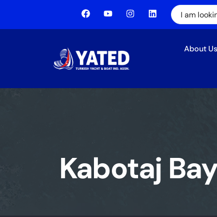
About U
Kabotaj Ba