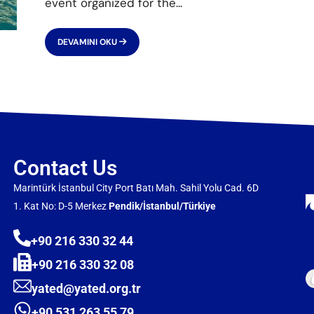
event organized for the
...
DEVAMINI OKU
Contact Us
Marintürk İstanbul City Port Batı Mah. Sahil Yolu Cad. 6D
1. Kat No: D-5 Merkez
Pendik/İstanbul/Türkiye
+90 216 330 32 44
+90 216 330 32 08
yated@yated.org.tr
+90 531 263 55 79