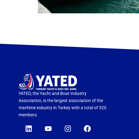
YATED, the Yacht and Boat Industry
Association, is the largest association of the
maritime industry in Turkey with a total of 320
members.