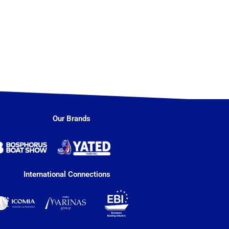
Our Brands
International Connections